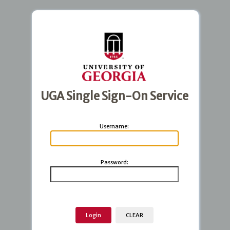
UGA Single Sign-On Service
U
sername:
P
assword: