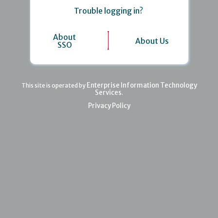
Trouble logging in?
About
About Us
SSO
Enterprise Information Technology
This site is operated by
Services
.
Privacy Policy