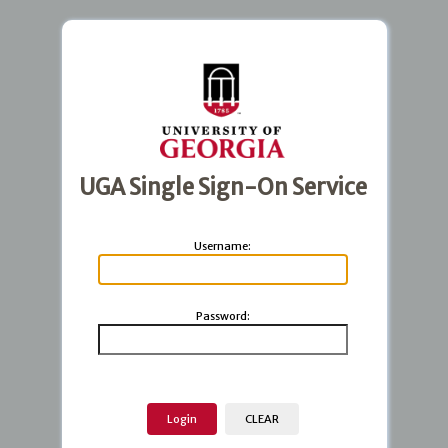
UGA Single Sign-On Service
U
sername:
P
assword: