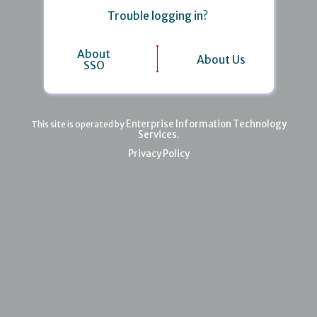
Trouble logging in?
About
About Us
SSO
Enterprise Information Technology
This site is operated by
Services
.
Privacy Policy