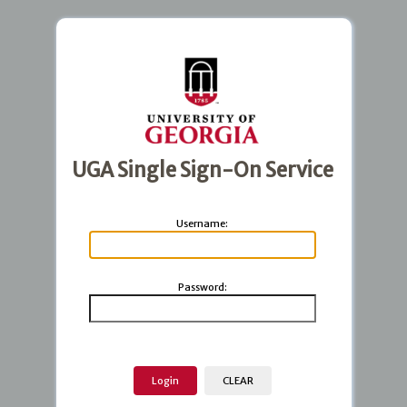
UGA Single Sign-On Service
U
sername:
P
assword: