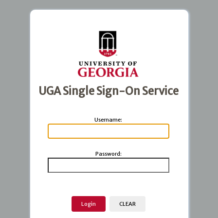
UGA Single Sign-On Service
U
sername:
P
assword: