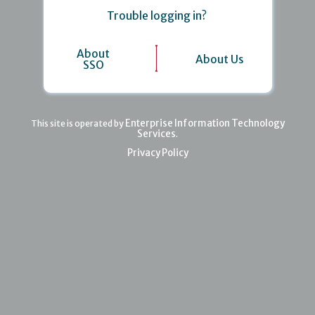
Trouble logging in?
About
About Us
SSO
Enterprise Information Technology
This site is operated by
Services
.
Privacy Policy