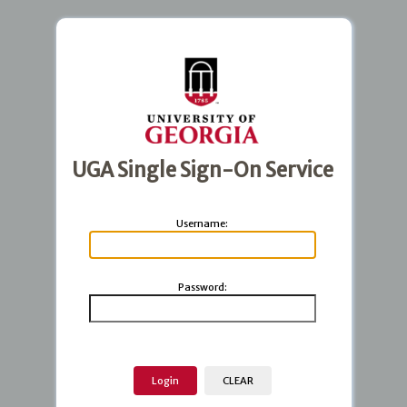
UGA Single Sign-On Service
U
sername:
P
assword: