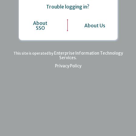
Trouble logging in?
About
About Us
SSO
Enterprise Information Technology
This site is operated by
Services
.
Privacy Policy