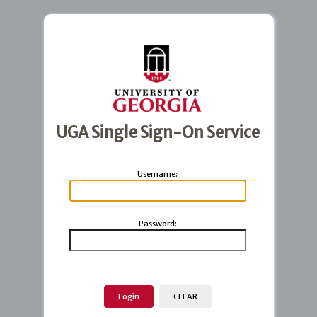
UGA Single Sign-On Service
U
sername:
P
assword: