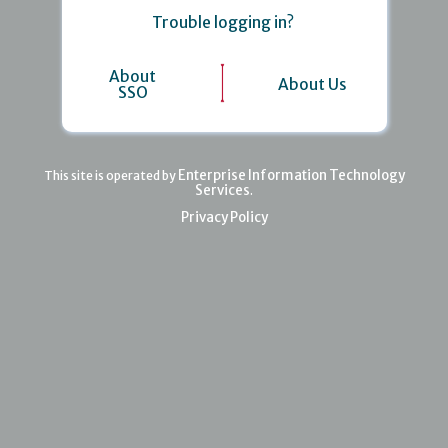
Trouble logging in?
About
About Us
SSO
Enterprise Information Technology
This site is operated by
Services
.
Privacy Policy