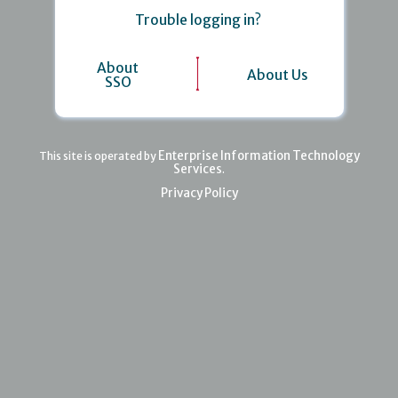
Trouble logging in?
About
About Us
SSO
Enterprise Information Technology
This site is operated by
Services
.
Privacy Policy