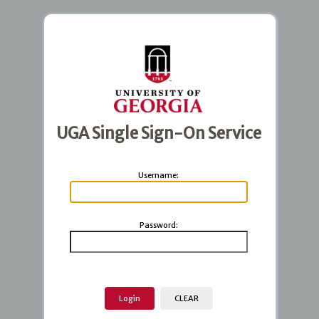
UGA Single Sign-On Service
U
sername:
P
assword: