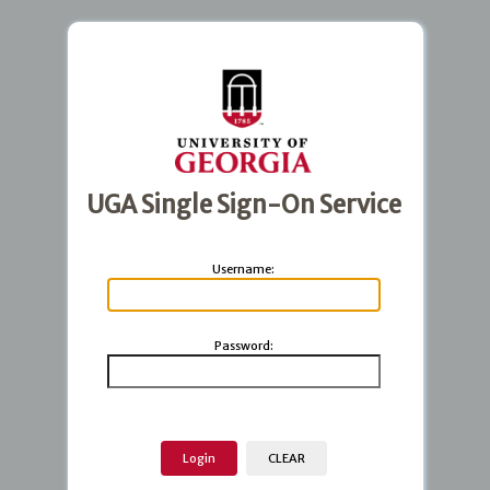
UGA Single Sign-On Service
U
sername:
P
assword: