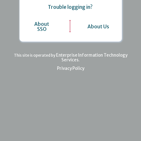
Trouble logging in?
About
About Us
SSO
Enterprise Information Technology
This site is operated by
Services
.
Privacy Policy