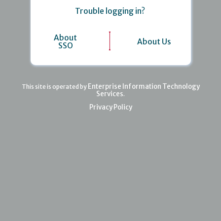
Trouble logging in?
About
About Us
SSO
Enterprise Information Technology
This site is operated by
Services
.
Privacy Policy