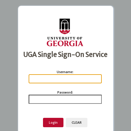
UGA Single Sign-On Service
U
sername:
P
assword: