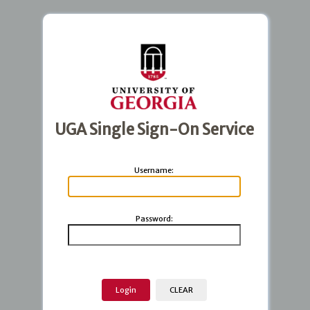
UGA Single Sign-On Service
U
sername:
P
assword: