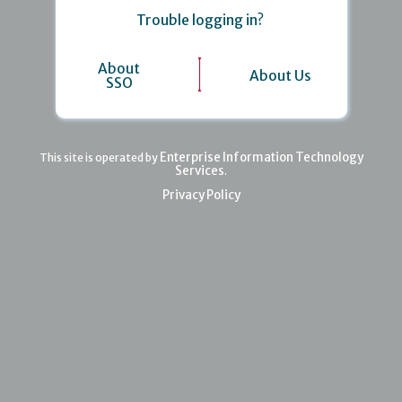
Trouble logging in?
About
About Us
SSO
Enterprise Information Technology
This site is operated by
Services
.
Privacy Policy