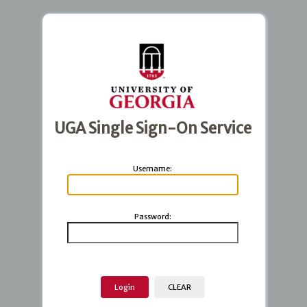
UGA Single Sign-On Service
U
sername:
P
assword: