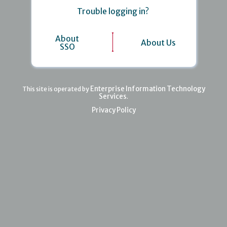
Trouble logging in?
About
About Us
SSO
Enterprise Information Technology
This site is operated by
Services
.
Privacy Policy