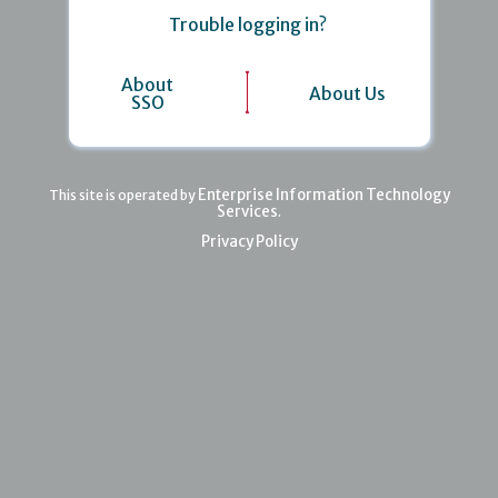
Trouble logging in?
About
About Us
SSO
Enterprise Information Technology
This site is operated by
Services
.
Privacy Policy