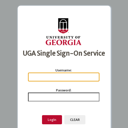
UGA Single Sign-On Service
U
sername:
P
assword: