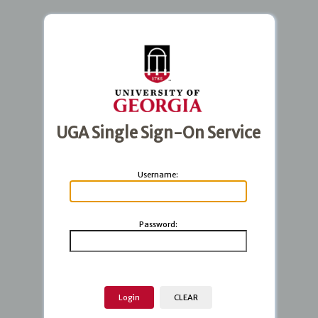
UGA Single Sign-On Service
U
sername:
P
assword: