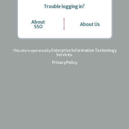
Trouble logging in?
About
About Us
SSO
Enterprise Information Technology
This site is operated by
Services
.
Privacy Policy