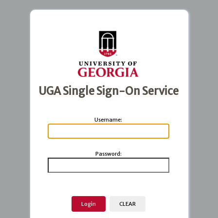
UGA Single Sign-On Service
U
sername:
P
assword: