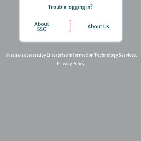
Trouble logging in?
About
About Us
SSO
Enterprise Information Technology Services
This site is operated by
.
Privacy Policy