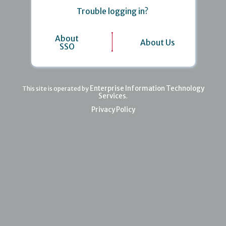
Trouble logging in?
About
About Us
SSO
Enterprise Information Technology
This site is operated by
Services
.
Privacy Policy