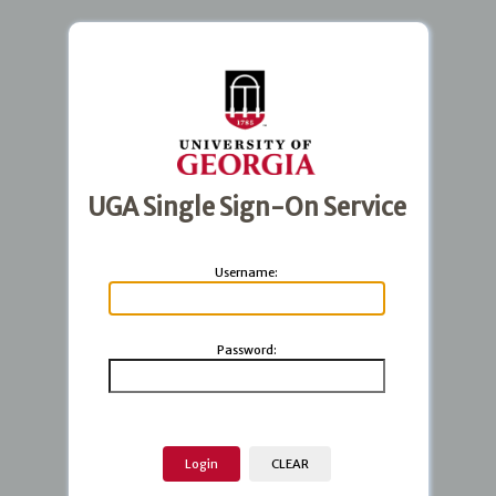
UGA Single Sign-On Service
U
sername:
P
assword: