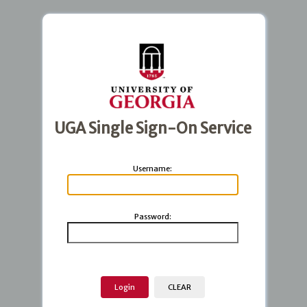
UGA Single Sign-On Service
U
sername:
P
assword: