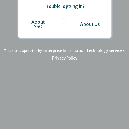
Trouble logging in?
About
About Us
SSO
Enterprise Information Technology Services
This site is operated by
.
Privacy Policy