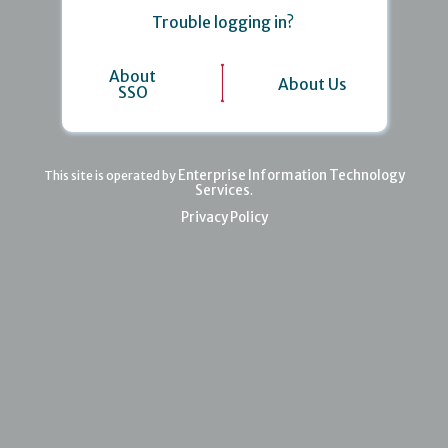
Trouble logging in?
About
About Us
SSO
Enterprise Information Technology
This site is operated by
Services
.
Privacy Policy