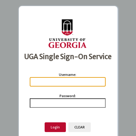
UGA Single Sign-On Service
U
sername:
P
assword: