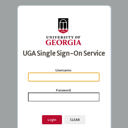
UGA Single Sign-On Service
U
sername:
P
assword: