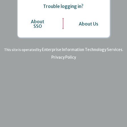
Trouble logging in?
About
About Us
SSO
Enterprise Information Technology Services
This site is operated by
.
Privacy Policy