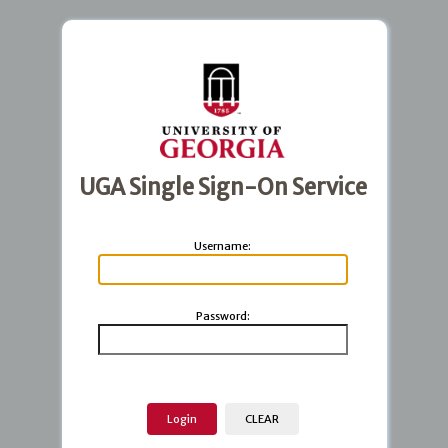
UGA Single Sign-On Service
U
sername:
P
assword: