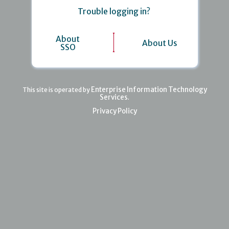
Trouble logging in?
About
About Us
SSO
Enterprise Information Technology
This site is operated by
Services
.
Privacy Policy