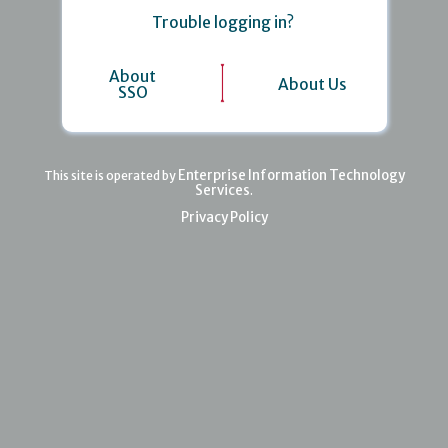
Trouble logging in?
About
About Us
SSO
Enterprise Information Technology
This site is operated by
Services
.
Privacy Policy