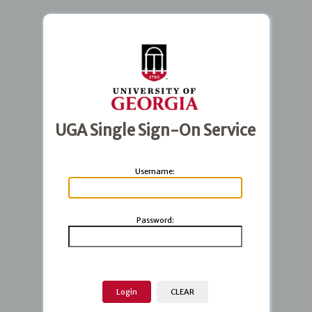
UGA Single Sign-On Service
U
sername:
P
assword: