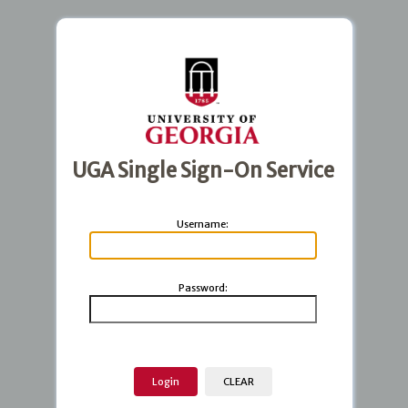
UGA Single Sign-On Service
U
sername:
P
assword: