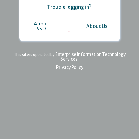
Trouble logging in?
About
About Us
SSO
Enterprise Information Technology
This site is operated by
Services
.
Privacy Policy