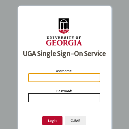
UGA Single Sign-On Service
U
sername:
P
assword: