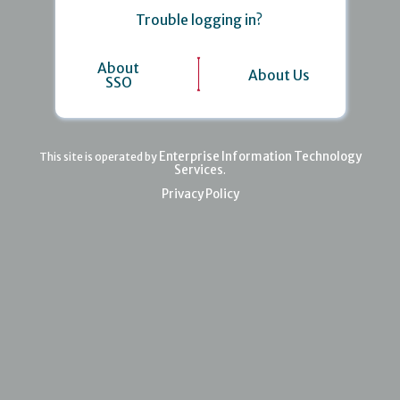
Trouble logging in?
About
About Us
SSO
Enterprise Information Technology
This site is operated by
Services
.
Privacy Policy