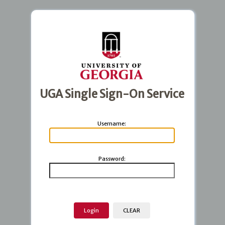
UGA Single Sign-On Service
U
sername:
P
assword: