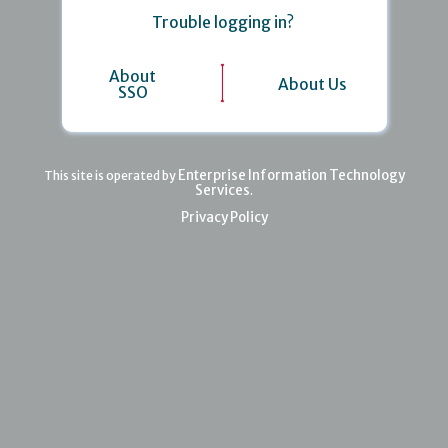
Trouble logging in?
About
About Us
SSO
Enterprise Information Technology
This site is operated by
Services
.
Privacy Policy