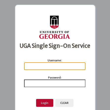
UGA Single Sign-On Service
U
sername:
P
assword: