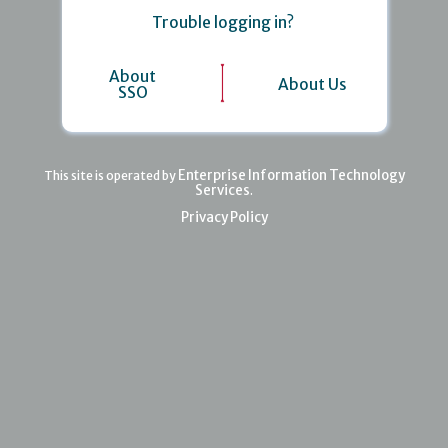
Trouble logging in?
About
About Us
SSO
Enterprise Information Technology
This site is operated by
Services
.
Privacy Policy