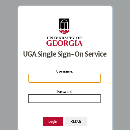
UGA Single Sign-On Service
U
sername:
P
assword: