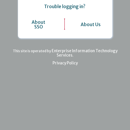
Trouble logging in?
About
About Us
SSO
Enterprise Information Technology
This site is operated by
Services
.
Privacy Policy