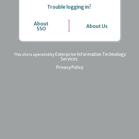
Trouble logging in?
About
About Us
SSO
Enterprise Information Technology
This site is operated by
Services
.
Privacy Policy