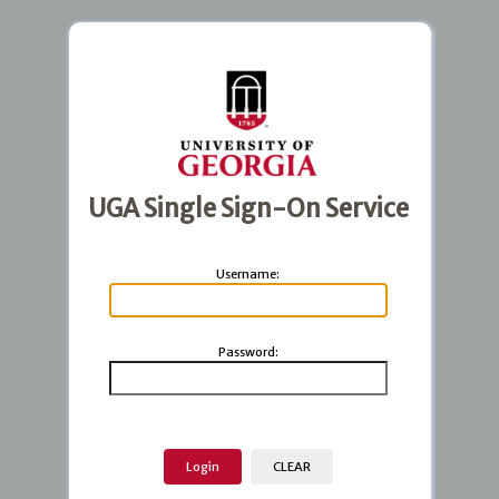
UGA Single Sign-On Service
U
sername:
P
assword: