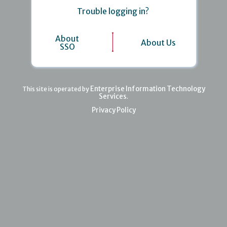
Trouble logging in?
About
About Us
SSO
Enterprise Information Technology
This site is operated by
Services
.
Privacy Policy