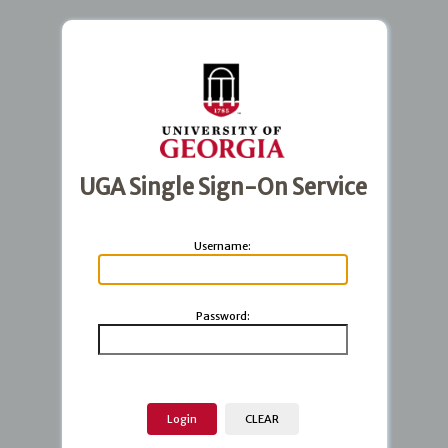
UGA Single Sign-On Service
U
sername:
P
assword: