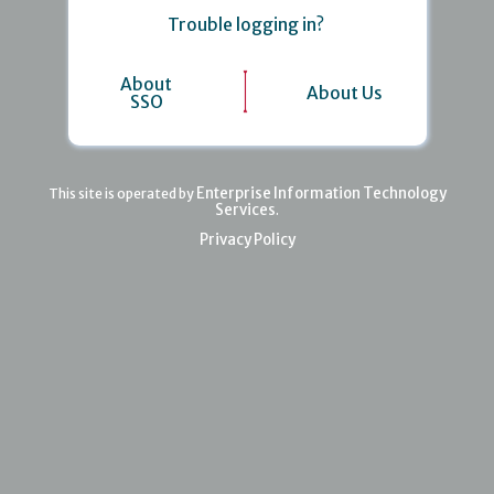
Trouble logging in?
About
About Us
SSO
Enterprise Information Technology
This site is operated by
Services
.
Privacy Policy