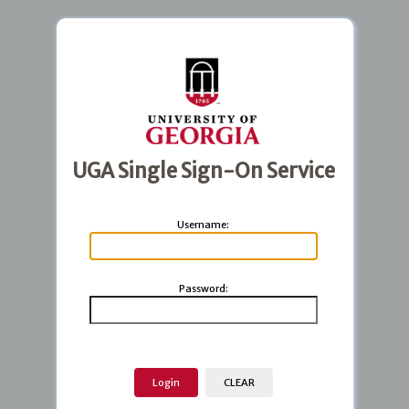
UGA Single Sign-On Service
U
sername:
P
assword: