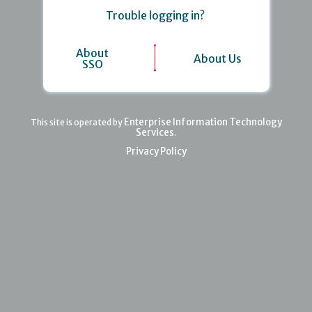
Trouble logging in?
About
About Us
SSO
Enterprise Information Technology
This site is operated by
Services
.
Privacy Policy