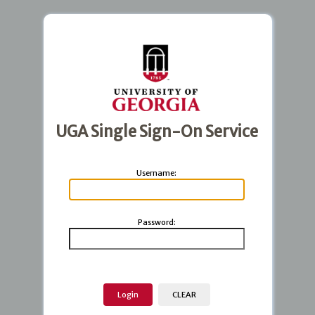
UGA Single Sign-On Service
U
sername:
P
assword: