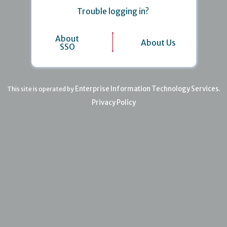
Trouble logging in?
About
About Us
SSO
Enterprise Information Technology Services
This site is operated by
.
Privacy Policy