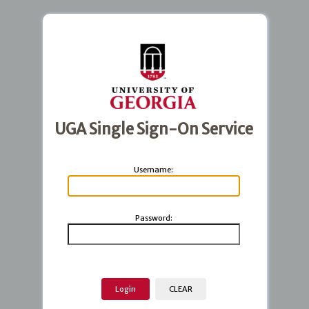
UGA Single Sign-On Service
U
sername:
P
assword: