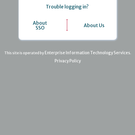
Trouble logging in?
About
About Us
SSO
Enterprise Information Technology Services
This site is operated by
.
Privacy Policy