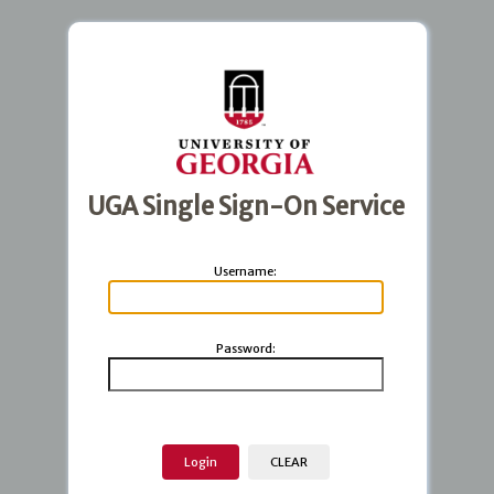
UGA Single Sign-On Service
U
sername:
P
assword: