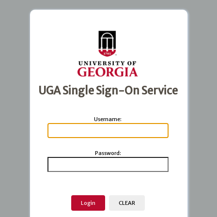
UGA Single Sign-On Service
U
sername:
P
assword: