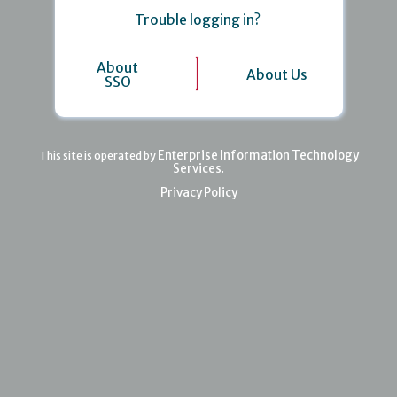
Trouble logging in?
About
About Us
SSO
Enterprise Information Technology
This site is operated by
Services
.
Privacy Policy