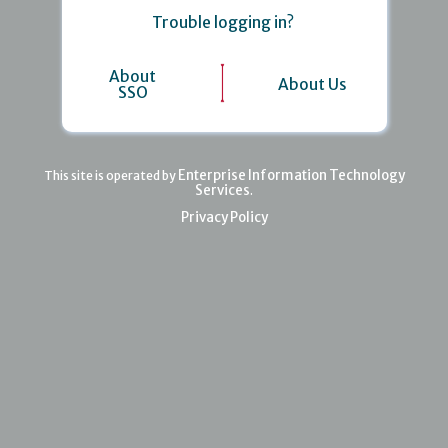
Trouble logging in?
About
About Us
SSO
Enterprise Information Technology
This site is operated by
Services
.
Privacy Policy