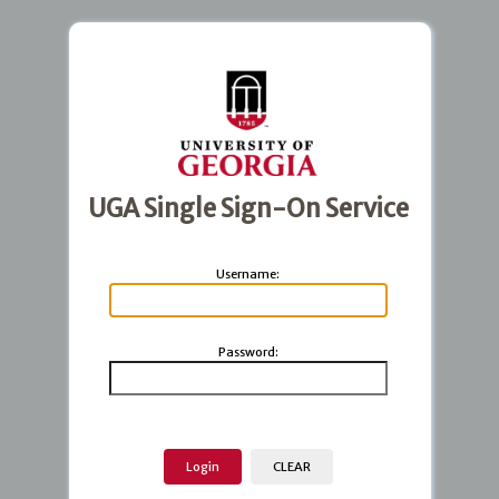
UGA Single Sign-On Service
U
sername:
P
assword: