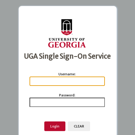
UGA Single Sign-On Service
U
sername:
P
assword: