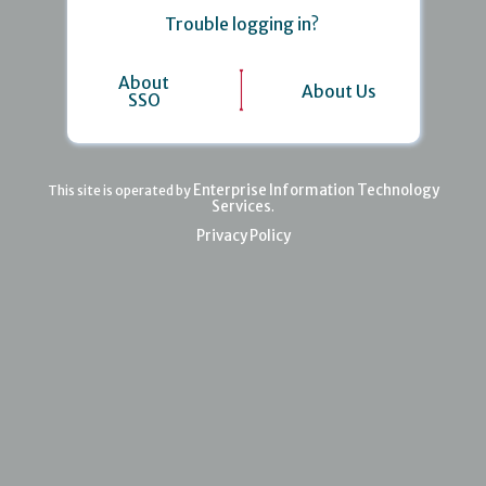
Trouble logging in?
About
About Us
SSO
Enterprise Information Technology
This site is operated by
Services
.
Privacy Policy