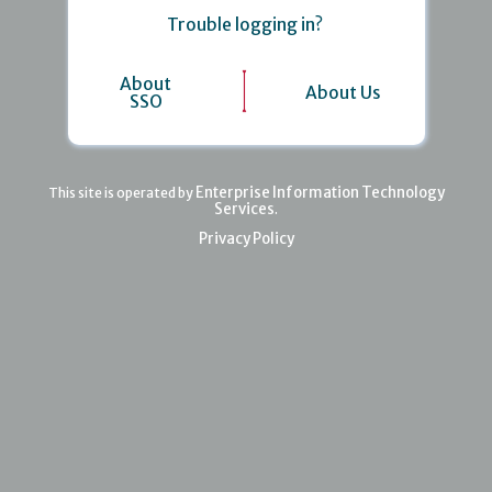
Trouble logging in?
About
About Us
SSO
Enterprise Information Technology
This site is operated by
Services
.
Privacy Policy