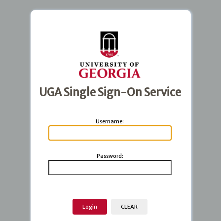
UGA Single Sign-On Service
U
sername:
P
assword: