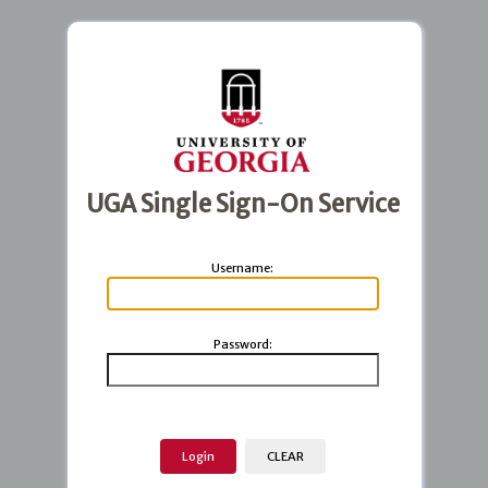
UGA Single Sign-On Service
U
sername:
P
assword: