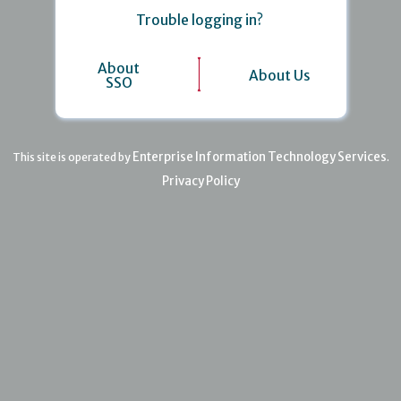
Trouble logging in?
About
About Us
SSO
Enterprise Information Technology Services
This site is operated by
.
Privacy Policy